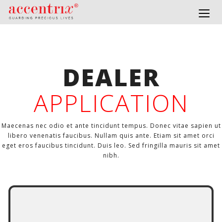
Togg
navig
DEALER
APPLICATION
Maecenas nec odio et ante tincidunt tempus. Donec vitae sapien ut
libero venenatis faucibus. Nullam quis ante. Etiam sit amet orci
eget eros faucibus tincidunt. Duis leo. Sed fringilla mauris sit amet
nibh.