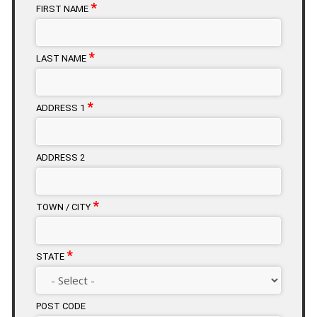
*
FIRST NAME
*
LAST NAME
*
ADDRESS 1
ADDRESS 2
*
TOWN / CITY
*
STATE
POST CODE