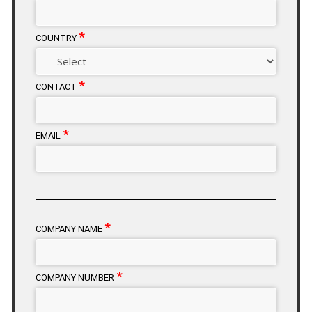
*
COUNTRY
*
CONTACT
*
EMAIL
*
COMPANY NAME
*
COMPANY NUMBER