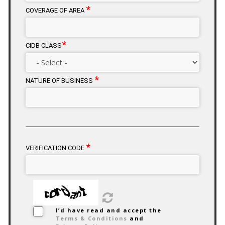
*
COVERAGE OF AREA
*
CIDB CLASS
*
NATURE OF BUSINESS
*
VERIFICATION CODE
I’d have read and accept the
Terms & Conditions
and