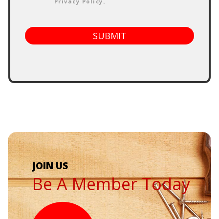
Privacy Policy
.
SUBMIT
Be A Member Today