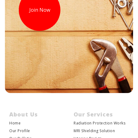
Join Now
About Us
Our Services
Home
Radiation Protection Works
JOIN US
Our Profile
MRI Shielding Solution