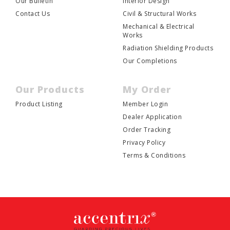
Our Bulletin
Interior Design
Contact Us
Civil & Structural Works
Mechanical & Electrical
Works
Radiation Shielding Products
Our Completions
Our Products
My Order
Product Listing
Member Login
Dealer Application
Order Tracking
Privacy Policy
Terms & Conditions